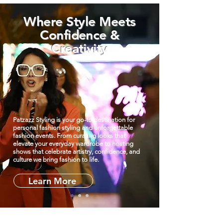
Where Style Meets
Confidence &
Creativity
Patzazz Styling is your go-to destination for
personal fashion styling and unforgettable
fashion events. From curating looks that
elevate your everyday wardrobe to hosting
shows that celebrate artistry, confidence, and
culture we bring fashion to life.
Learn More