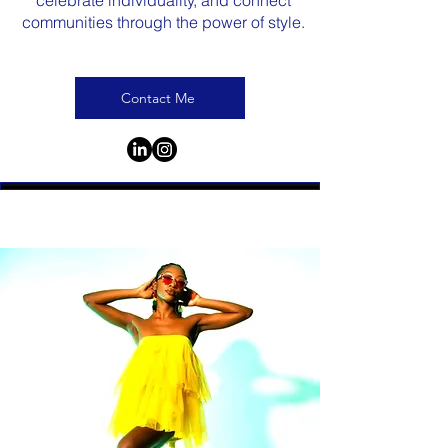
celebrate individuality, and connect
communities through the power of style.
Contact Me