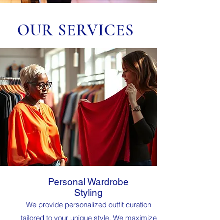
OUR SERVICES
Personal Wardrobe
Styling
We provide personalized outfit curation
tailored to your unique style. We maximize