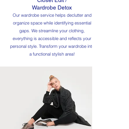
Closet Edit /
Wardrobe Detox
Our wardrobe service helps declutter and
organize space while identifying essential
gaps. We streamline your clothing,
everything is accessible and reflects your
personal style. Transform your wardrobe into
a functional stylish area!