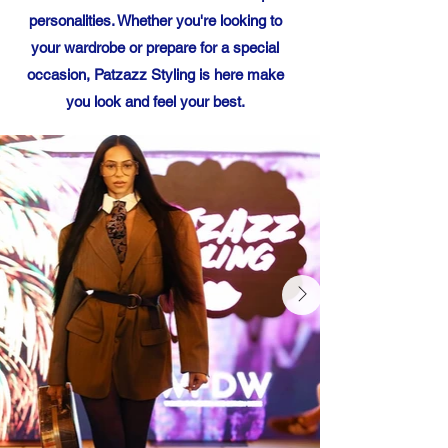
personalities. Whether you're looking to
your wardrobe or prepare for a special
occasion, Patzazz Styling is here make
you look and feel your best.