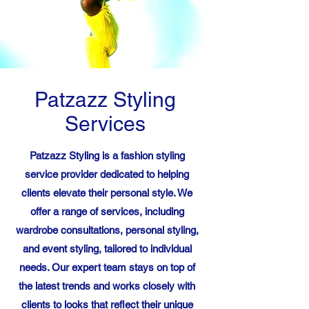
Patzazz Styling
Services
Patzazz Styling is a fashion styling
service provider dedicated to helping
clients elevate their personal style. We
offer a range of services, including
wardrobe consultations, personal styling,
and event styling, tailored to individual
needs. Our expert team stays on top of
the latest trends and works closely with
clients to looks that reflect their unique