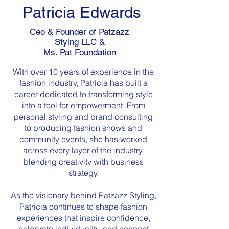
Patricia Edwards
Ceo & Founder of Patzazz
Stying LLC &
Ms. Pat Foundation
With over 10 years of experience in the
fashion industry, Patricia has built a
career dedicated to transforming style
into a tool for empowerment. From
personal styling and brand consulting
to producing fashion shows and
community events, she has worked
across every layer of the industry,
blending creativity with business
strategy.
As the visionary behind Patzazz Styling,
Patricia continues to shape fashion
experiences that inspire confidence,