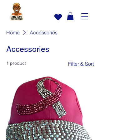
Home
Accessories
Accessories
1 product
Filter & Sort