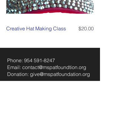
Price
Creative Hat Making Class
$20.00
Phone:
954 591-8247
Email:
contact@mspatfoundtion.org
Donation:
give@mspatfoundation.org
Instagram
Linkedin
FAQ
© 2035 Powered and secured by